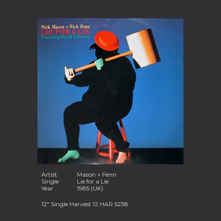
Artist
Mason + Fenn
Single
Lie for a Lie
Year
1985 (UK)
12" Single Harvest 12 HAR 5238