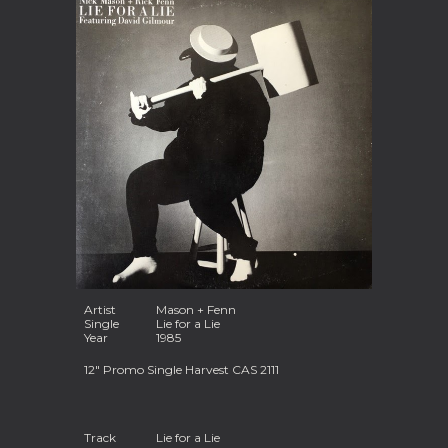
Artist
Mason + Fenn
Single
Lie for a Lie
Year
1985
12" Promo Single Harvest CAS 2111
Track
Lie for a Lie