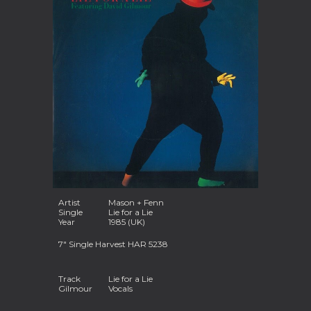
Artist
Mason + Fenn
Single
Lie for a Lie
Year
1985 (UK)
7" Single Harvest HAR 5238
Track
Lie for a Lie
Gilmour
Vocals