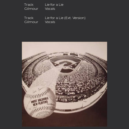
Track
Lie for a Lie
Gilmour
Vocals
Track
Lie for a Lie (Ext. Version)
Gilmour
Vocals