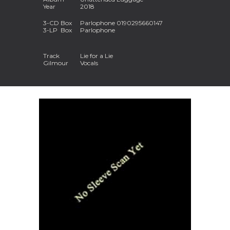
Year
2018
3-
CD
Box
Parlophone 0190295660147
3-
LP
Box
Parlophone
Track
Lie for a Lie
Gilmour
Vocals