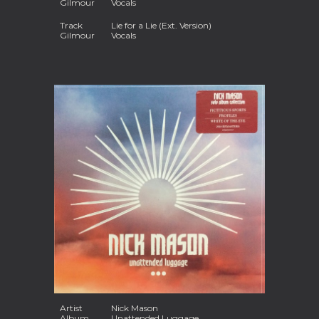
Gilmour
Vocals
Track
Lie for a Lie (Ext. Version)
Gilmour
Vocals
Artist
Nick Mason
Album
Unattended Luggage