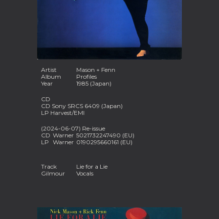
Artist
Mason + Fenn
Album
Profiles
Year
1985 (Japan)
CD
CD Sony SRCS 6409 (Japan)
LP Harvest/EMI
(2024-06-07) Re-issue
CD
Warner
5021732247490 (EU)
LP
Warner
0190295660161 (EU)
Track
Lie for a Lie
Gilmour
Vocals