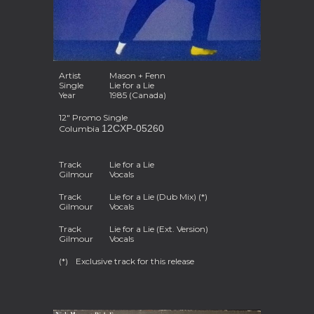
Artist
Mason + Fenn
Single
Lie for a Lie
Year
1985 (Canada)
12" Promo Single
12CXP-05260
Columbia
Track
Lie for a Lie
Gilmour
Vocals
Track
Lie for a Lie (Dub Mix) (*
)
Gilmour
Vocals
Track
Lie for a Lie (Ext. Version)
Gilmour
Vocals
(*)
Exclusive track for this release