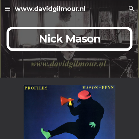
www.davidgilmour.nl
Skip to main content
Skip to navigation
Nick Mason