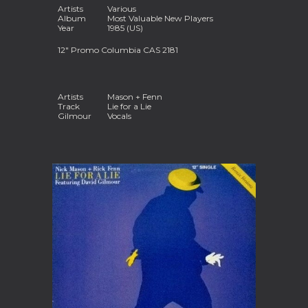
Artists
Various
Album
Most Valuable New Players
Year
1985 (US)
12
"
Promo Columbia CAS 2181
Artists
Mason + Fenn
Track
Lie for a Lie
Gilmour
Vocals