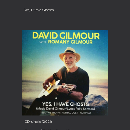
Yes, I Have Ghosts
CD-single (2021)