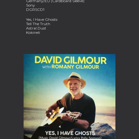
Germany/EU (Cardboard Sleeve)
Sony
DGRSCD1
Yes, I Have Ghosts
Tell The Truth
Astral Dust
Kokineli