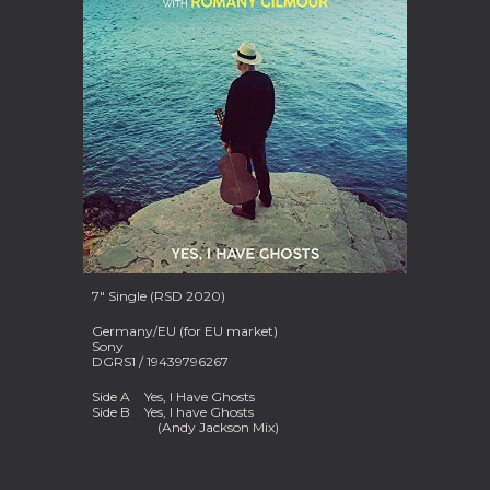
7" Single (RSD 2020)
Germany/EU (for EU market)
Sony
DGRS1 / 19439796267
Side A
Yes, I Have Ghosts
Side B
Yes, I have Ghosts
(Andy Jackson Mix)