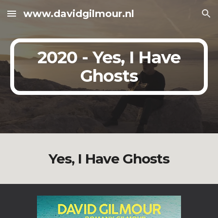
www.davidgilmour.nl
Skip to main content
Skip to navigation
2020 - Yes, I Have
Ghosts
Yes, I Have Ghosts