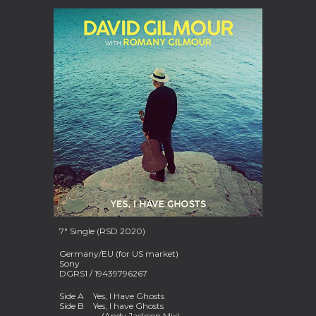
7" Single (RSD 2020)
Germany/EU (for US market)
Sony
DGRS1 / 19439796267
Side A
Yes, I Have Ghosts
Side B
Yes, I have Ghosts
(Andy Jackson Mix)