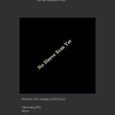
Promo
CDr-single (2020) (w)
Germany/EU
Sony